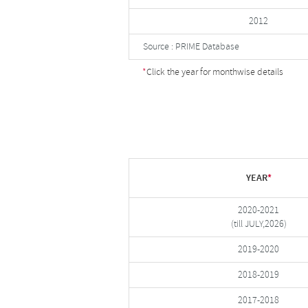
2012
Source : PRIME Database
*
Click the year for monthwise details
YEAR
*
2020-2021
(till JULY,2026)
2019-2020
2018-2019
2017-2018