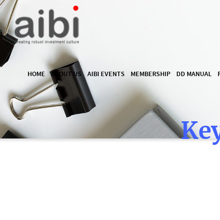
HOME
ABOUT US
AIBI EVENTS
MEMBERSHIP
DD MANUAL
Key