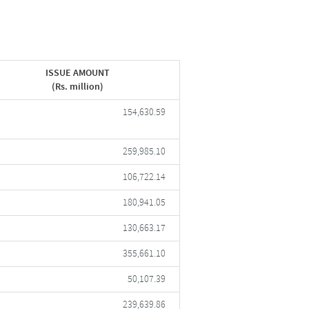
ISSUE AMOUNT
(Rs. million)
154,630.59
259,985.10
106,722.14
180,941.05
130,663.17
355,661.10
50,107.39
239,639.86