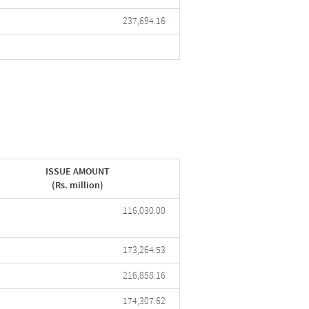
237,694.16
ISSUE AMOUNT
(Rs. million)
116,030.00
173,264.53
216,858.16
174,307.62