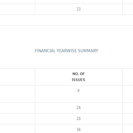
23
FINANCIAL YEARWISE SUMMARY
NO. OF
ISSUES
9
26
28
36