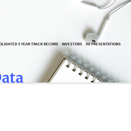
OLIDATED 5 YEAR TRACK RECORD
INVESTORS
AV PRESENTATIONS
Data