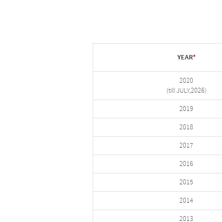
YEAR
*
2020
(till JULY,2026)
2019
2018
2017
2016
2015
2014
2013