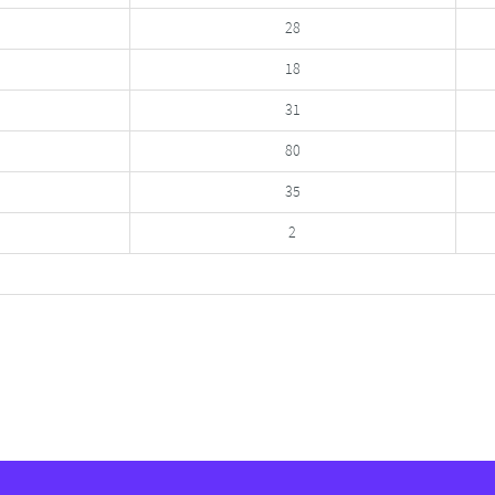
28
18
31
80
35
2