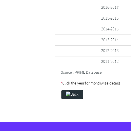
2016-2017
2015-2016
2014-2015
2013-2014
2012-2013
2011-2012
Source : PRIME Database
*
Click the year for monthwise details