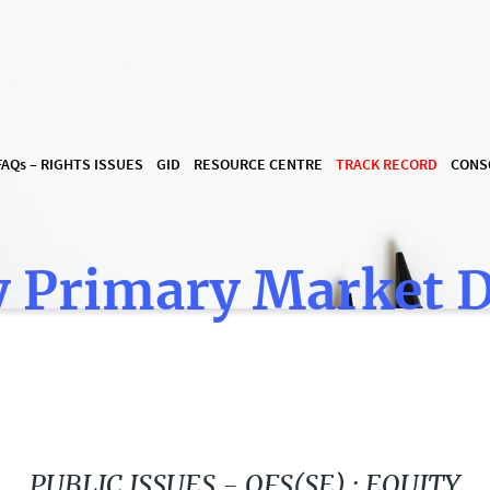
FAQ
s
– RIGHTS ISSUES
GID
RESOURCE CENTRE
TRACK RECORD
CONS
 Primary Market 
PUBLIC ISSUES - OFS(SE) : EQUITY