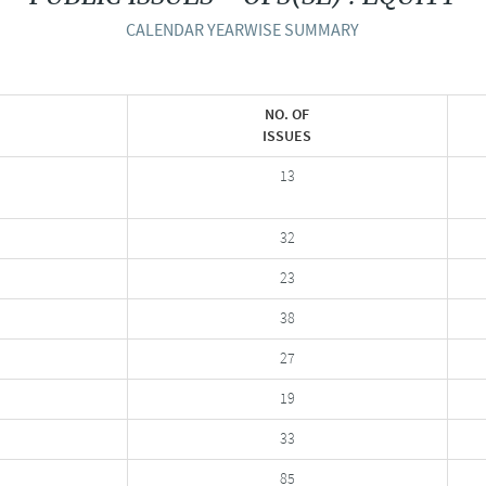
CALENDAR YEARWISE SUMMARY
NO. OF
ISSUES
13
32
23
38
27
19
33
85