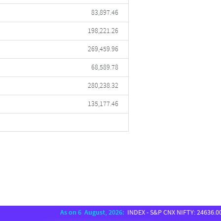
83,897.46
198,221.26
269,459.96
68,589.78
280,238.32
135,177.46
As on 6 August, 2026:
INDEX - S&P CNX NIFTY: 24636.00, SENS