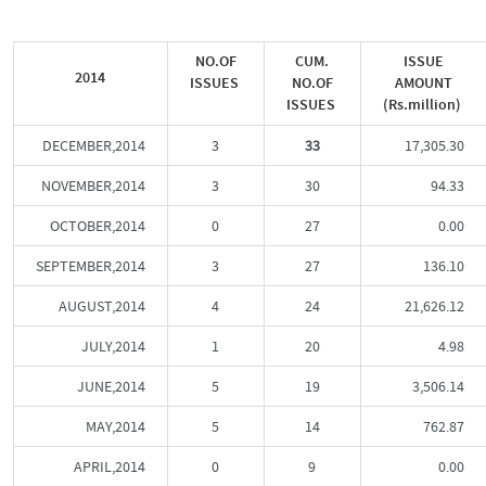
NO.OF
CUM.
ISSUE
2014
ISSUES
NO.OF
AMOUNT
ISSUES
(Rs.million)
DECEMBER,2014
3
33
17,305.30
NOVEMBER,2014
3
30
94.33
OCTOBER,2014
0
27
0.00
SEPTEMBER,2014
3
27
136.10
AUGUST,2014
4
24
21,626.12
JULY,2014
1
20
4.98
JUNE,2014
5
19
3,506.14
MAY,2014
5
14
762.87
APRIL,2014
0
9
0.00