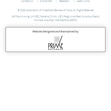
Contact Us
Disclaimer
Feedback
Useful Links
© 2026, Association of Investment Bankers of India | All Rights Reserved
3rd floor, A wing, Unit 302, Kanakia Zillion, L B S Marg, Kurla West, Kurla bus Depot,
Mumbai suburban, Maharashtra, 400070
Website Designed and Maintained by