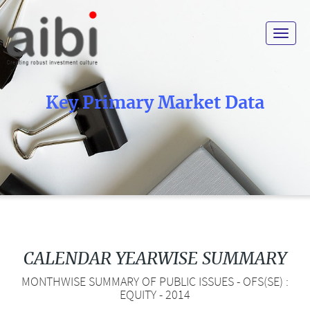
Toggle
navigat
Key Primary Market Data
CALENDAR YEARWISE SUMMARY
MONTHWISE SUMMARY OF PUBLIC ISSUES - OFS(SE) :
EQUITY - 2014