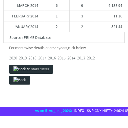
MARCH,2014
6
9
6,138.94
FEBRUARY,2014
1
3
11.16
JANUARY,2014
2
2
521.44
Source : PRIME Database
For monthwise details of other years,
click below
2020
2019
2018
2017
2016
2015
2014
2013
2012
As on 5 August, 2026:
INDEX - S&P CNX NIFTY: 24624.65, S