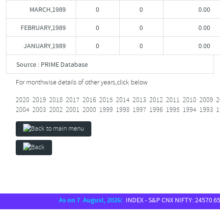
MARCH,1989
0
0
0.00
FEBRUARY,1989
0
0
0.00
JANUARY,1989
0
0
0.00
Source : PRIME Database
For monthwise details of other years,
click below
2020
2019
2018
2017
2016
2015
2014
2013
2012
2011
2010
2009
2
2004
2003
2002
2001
2000
1999
1998
1997
1996
1995
1994
1993
1
As on 7 August, 2026:
INDEX - S&P CNX NIFTY: 24570.65, S