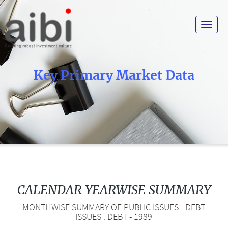
Toggle
navigat
Key Primary Market Data
CALENDAR YEARWISE SUMMARY
MONTHWISE SUMMARY OF PUBLIC ISSUES - DEBT
ISSUES : DEBT - 1989