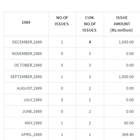
NO.OF
CUM.
ISSUE
1989
ISSUES
NO.OF
AMOUNT
ISSUES
(Rs.million)
DECEMBER,1989
1
4
1,000.00
NOVEMBER,1989
0
3
0.00
OCTOBER,1989
0
3
0.00
SEPTEMBER,1989
1
3
1,000.00
AUGUST,1989
0
2
0.00
JULY,1989
0
2
0.00
JUNE,1989
0
2
0.00
MAY,1989
1
2
60.00
APRIL,1989
1
1
369.40