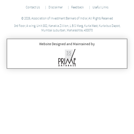
Contact Us
Disclaimer
Feedback
Useful Links
© 2026, Association of Investment Bankers of India | All Rights Reserved
3rd floor, A wing, Unit 302, Kanakia Zillion, L B S Marg, Kurla West, Kurla bus Depot,
Mumbai suburban, Maharashtra, 400070
Website Designed and Maintained by