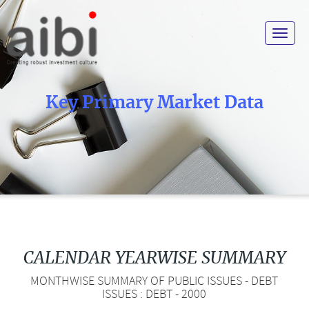
Toggle
navigat
Key Primary Market Data
CALENDAR YEARWISE SUMMARY
MONTHWISE SUMMARY OF PUBLIC ISSUES - DEBT
ISSUES : DEBT - 2000