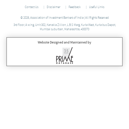
Contact Us
Disclaimer
Feedback
Useful Links
© 2026, Association of Investment Bankers of India | All Rights Reserved
3rd floor, A wing, Unit 302, Kanakia Zillion, L B S Marg, Kurla West, Kurla bus Depot,
Mumbai suburban, Maharashtra, 400070
Website Designed and Maintained by