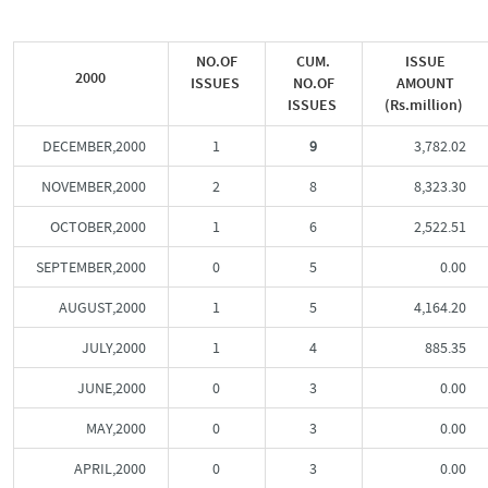
NO.OF
CUM.
ISSUE
2000
ISSUES
NO.OF
AMOUNT
ISSUES
(Rs.million)
DECEMBER,2000
1
9
3,782.02
NOVEMBER,2000
2
8
8,323.30
OCTOBER,2000
1
6
2,522.51
SEPTEMBER,2000
0
5
0.00
AUGUST,2000
1
5
4,164.20
JULY,2000
1
4
885.35
JUNE,2000
0
3
0.00
MAY,2000
0
3
0.00
APRIL,2000
0
3
0.00