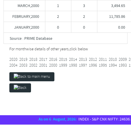
MARCH,2000
1
3
3,494.65
FEBRUARY,2000
2
2
11,785.86
JANUARY,2000
0
0
0.00
Source : PRIME Database
For monthwise details of other years,
click below
2020
2019
2018
2017
2016
2015
2014
2013
2012
2011
2010
2009
2
2004
2003
2002
2001
2000
1999
1998
1997
1996
1995
1994
1993
1
As on 6 August, 2026:
INDEX - S&P CNX NIFTY: 24636.00,