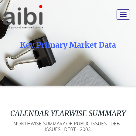
Toggle
navigat
Key Primary Market Data
CALENDAR YEARWISE SUMMARY
MONTHWISE SUMMARY OF PUBLIC ISSUES - DEBT
ISSUES : DEBT - 2003