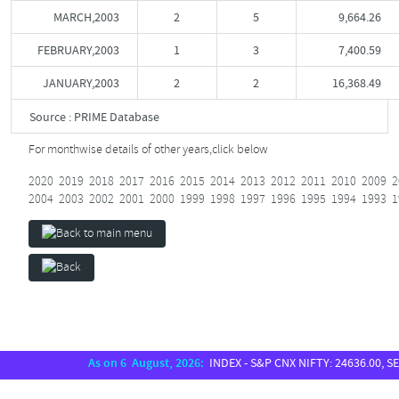
MARCH,2003
2
5
9,664.26
FEBRUARY,2003
1
3
7,400.59
JANUARY,2003
2
2
16,368.49
Source : PRIME Database
For monthwise details of other years,
click below
2020
2019
2018
2017
2016
2015
2014
2013
2012
2011
2010
2009
2
2004
2003
2002
2001
2000
1999
1998
1997
1996
1995
1994
1993
1
As on 6 August, 2026:
INDEX - S&P CNX NIFTY: 24636.00, SENSE