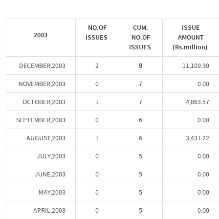
NO.OF
CUM.
ISSUE
2003
ISSUES
NO.OF
AMOUNT
ISSUES
(Rs.million)
DECEMBER,2003
2
9
11,109.30
NOVEMBER,2003
0
7
0.00
OCTOBER,2003
1
7
4,863.57
SEPTEMBER,2003
0
6
0.00
AUGUST,2003
1
6
3,431.22
JULY,2003
0
5
0.00
JUNE,2003
0
5
0.00
MAY,2003
0
5
0.00
APRIL,2003
0
5
0.00