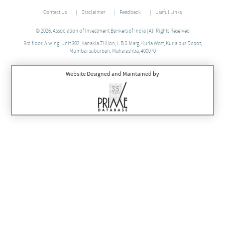
Contact Us
Disclaimer
Feedback
Useful Links
© 2026, Association of Investment Bankers of India | All Rights Reserved
3rd floor, A wing, Unit 302, Kanakia Zillion, L B S Marg, Kurla West, Kurla bus Depot,
Mumbai suburban, Maharashtra, 400070
Website Designed and Maintained by