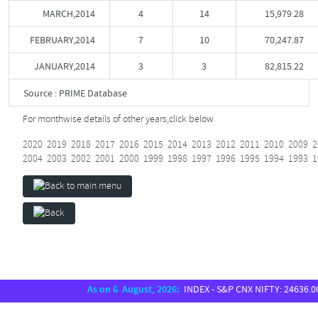
MARCH,2014
4
14
15,979.28
FEBRUARY,2014
7
10
70,247.87
JANUARY,2014
3
3
82,815.22
Source : PRIME Database
For monthwise details of other years,
click below
2020
2019
2018
2017
2016
2015
2014
2013
2012
2011
2010
2009
2
2004
2003
2002
2001
2000
1999
1998
1997
1996
1995
1994
1993
1
As on 6 August, 2026:
INDEX - S&P CNX NIFTY: 24636.00, S