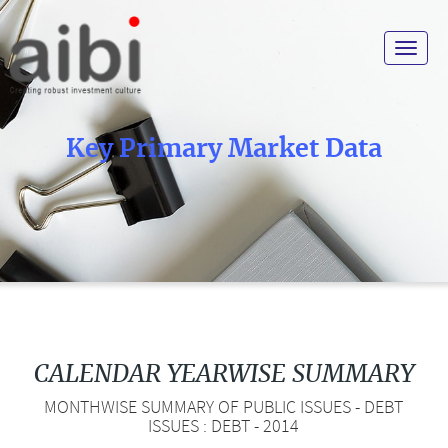
Toggle
navigat
Key Primary Market Data
CALENDAR YEARWISE SUMMARY
MONTHWISE SUMMARY OF PUBLIC ISSUES - DEBT
ISSUES : DEBT - 2014