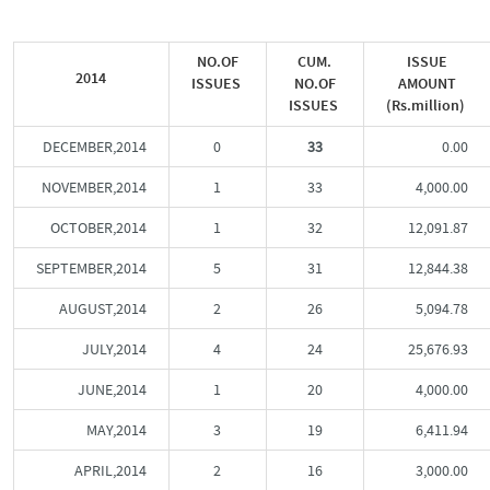
NO.OF
CUM.
ISSUE
2014
ISSUES
NO.OF
AMOUNT
ISSUES
(Rs.million)
DECEMBER,2014
0
33
0.00
NOVEMBER,2014
1
33
4,000.00
OCTOBER,2014
1
32
12,091.87
SEPTEMBER,2014
5
31
12,844.38
AUGUST,2014
2
26
5,094.78
JULY,2014
4
24
25,676.93
JUNE,2014
1
20
4,000.00
MAY,2014
3
19
6,411.94
APRIL,2014
2
16
3,000.00