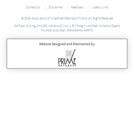
Contact Us
Disclaimer
Feedback
Useful Links
© 2026, Association of Investment Bankers of India | All Rights Reserved
3rd floor, A wing, Unit 302, Kanakia Zillion, L B S Marg, Kurla West, Kurla bus Depot,
Mumbai suburban, Maharashtra, 400070
Website Designed and Maintained by