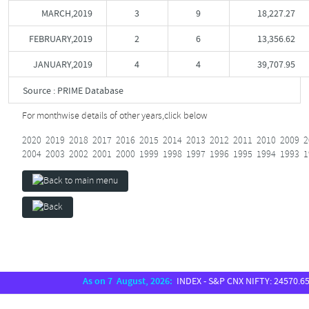
MARCH,2019
3
9
18,227.27
FEBRUARY,2019
2
6
13,356.62
JANUARY,2019
4
4
39,707.95
Source : PRIME Database
For monthwise details of other years,
click below
2020
2019
2018
2017
2016
2015
2014
2013
2012
2011
2010
2009
2
2004
2003
2002
2001
2000
1999
1998
1997
1996
1995
1994
1993
1
As on 7 August, 2026:
INDEX - S&P CNX NIFTY: 24570.65, S