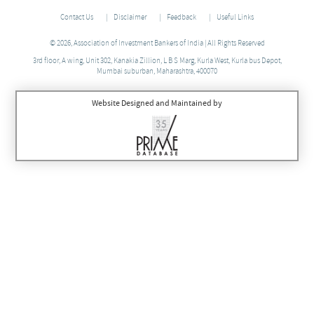
Contact Us
Disclaimer
Feedback
Useful Links
© 2026, Association of Investment Bankers of India | All Rights Reserved
3rd floor, A wing, Unit 302, Kanakia Zillion, L B S Marg, Kurla West, Kurla bus Depot,
Mumbai suburban, Maharashtra, 400070
Website Designed and Maintained by