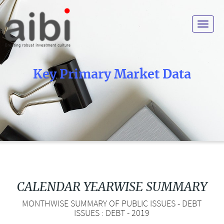
Toggle
navigat
Key Primary Market Data
CALENDAR YEARWISE SUMMARY
MONTHWISE SUMMARY OF PUBLIC ISSUES - DEBT
ISSUES : DEBT - 2019