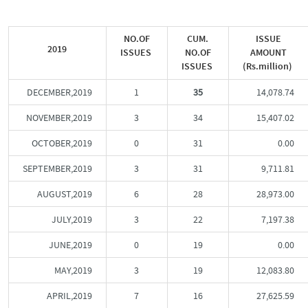
NO.OF
CUM.
ISSUE
2019
ISSUES
NO.OF
AMOUNT
ISSUES
(Rs.million)
DECEMBER,2019
1
35
14,078.74
NOVEMBER,2019
3
34
15,407.02
OCTOBER,2019
0
31
0.00
SEPTEMBER,2019
3
31
9,711.81
AUGUST,2019
6
28
28,973.00
JULY,2019
3
22
7,197.38
JUNE,2019
0
19
0.00
MAY,2019
3
19
12,083.80
APRIL,2019
7
16
27,625.59