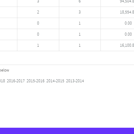
3
6
94,504.
2
3
18,554.
0
1
0.00
0
1
0.00
1
1
16,100.
 below
018
2016-2017
2015-2016
2014-2015
2013-2014