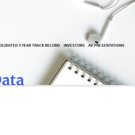
OLIDATED 5 YEAR TRACK RECORD
INVESTORS
AV PRESENTATIONS
Data