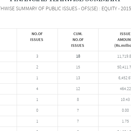
WISE SUMMARY OF PUBLIC ISSUES - OFS(SE) : EQUITY - 201
NO.OF
CUM.
ISSUE
ISSUES
NO.OF
AMOUN
ISSUES
(Rs.milli
3
18
11,719.
2
15
50,411.
1
13
6,452.6
4
12
464.22
1
8
10.43
0
7
0.00
1
7
1.75