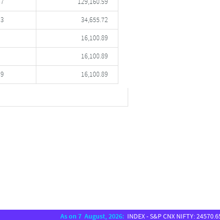
87
129,160.59
83
34,655.72
16,100.89
16,100.89
89
16,100.89
As on 7 August, 2026:
INDEX - S&P CNX NIFTY: 24570.65, SEN