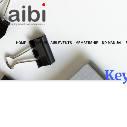
HOME
ABOUT US
AIBI EVENTS
MEMBERSHIP
DD MANUAL
Key