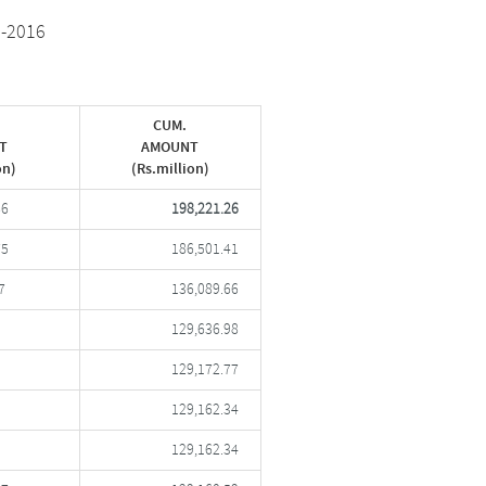
5-2016
CUM.
T
AMOUNT
on)
(Rs.million)
86
198,221.26
75
186,501.41
7
136,089.66
129,636.98
129,172.77
129,162.34
129,162.34