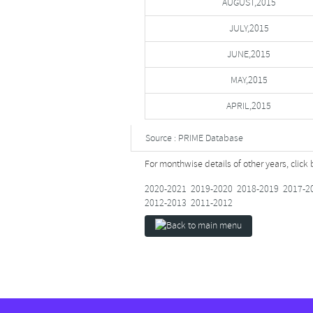
AUGUST,2015
JULY,2015
JUNE,2015
MAY,2015
APRIL,2015
Source : PRIME Database
For monthwise details of other years, click
2020-2021
2019-2020
2018-2019
2017-2
2012-2013
2011-2012