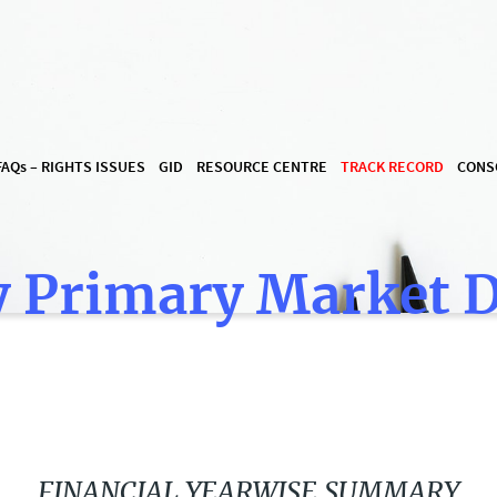
FAQ
s
– RIGHTS ISSUES
GID
RESOURCE CENTRE
TRACK RECORD
CONS
 Primary Market 
FINANCIAL YEARWISE SUMMARY