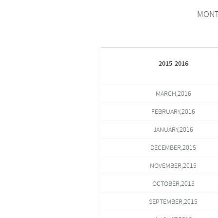
MONTH
2015-2016
MARCH,2016
FEBRUARY,2016
JANUARY,2016
DECEMBER,2015
NOVEMBER,2015
OCTOBER,2015
SEPTEMBER,2015