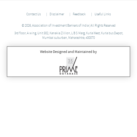
Contact Us
Disclaimer
Feedback
Useful Links
© 2026, Association of Investment Bankers of India | All Rights Reserved
3rd floor, A wing, Unit 302, Kanakia Zillion, L B S Marg, Kurla West, Kurla bus Depot,
Mumbai suburban, Maharashtra, 400070
Website Designed and Maintained by