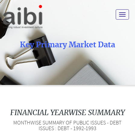
Toggle
navigat
Key Primary Market Data
FINANCIAL YEARWISE SUMMARY
MONTHWISE SUMMARY OF PUBLIC ISSUES - DEBT
ISSUES : DEBT - 1992-1993