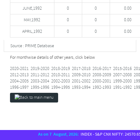
JUNE,1992
0
0
0.00
MAY,1992
0
0
0.00
APRIL,1992
0
0
0.00
Source : PRIME Database
For monthwise details of other years, click below
2020-2021
2019-2020
2018-2019
2017-2018
2016-2017
2015-2016
201
2012-2013
2011-2012
2010-2011
2009-2010
2008-2009
2007-2008
200
2004-2005
2003-2004
2002-2003
2001-2002
2000-2001
1999-2000
199
1996-1997
1995-1996
1994-1995
1993-1994
1992-1993
1991-1992
199
As on 7 August, 2026:
INDEX - S&P CNX NIFTY: 24570.65, S