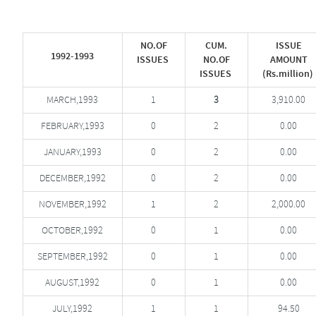
NO.OF
CUM.
ISSUE
1992-1993
ISSUES
NO.OF
AMOUNT
ISSUES
(Rs.million)
MARCH,1993
1
3
3,910.00
FEBRUARY,1993
0
2
0.00
JANUARY,1993
0
2
0.00
DECEMBER,1992
0
2
0.00
NOVEMBER,1992
1
2
2,000.00
OCTOBER,1992
0
1
0.00
SEPTEMBER,1992
0
1
0.00
AUGUST,1992
0
1
0.00
JULY,1992
1
1
94.50