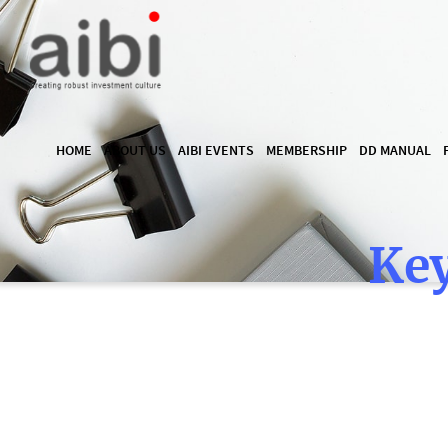
HOME
ABOUT US
AIBI EVENTS
MEMBERSHIP
DD MANUAL
Key