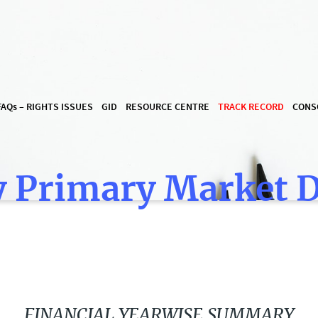
FAQ
s
– RIGHTS ISSUES
GID
RESOURCE CENTRE
TRACK RECORD
CONS
 Primary Market 
FINANCIAL YEARWISE SUMMARY