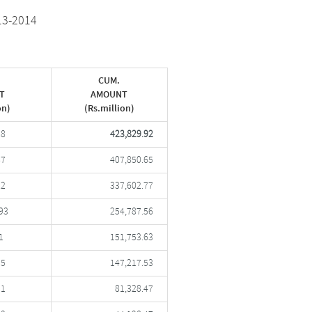
13-2014
CUM.
T
AMOUNT
on)
(Rs.million)
28
423,829.92
87
407,850.65
22
337,602.77
93
254,787.56
1
151,753.63
05
147,217.53
01
81,328.47