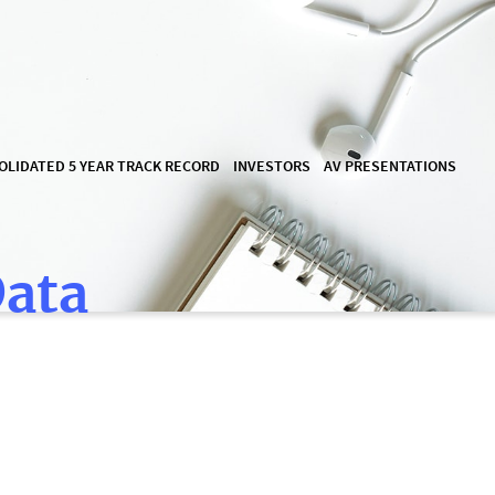
OLIDATED 5 YEAR TRACK RECORD
INVESTORS
AV PRESENTATIONS
Data