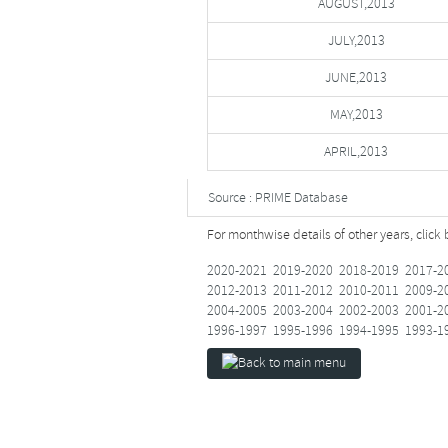
AUGUST,2013
JULY,2013
JUNE,2013
MAY,2013
APRIL,2013
Source : PRIME Database
For monthwise details of other years, click
2020-2021
2019-2020
2018-2019
2017-2
2012-2013
2011-2012
2010-2011
2009-2
2004-2005
2003-2004
2002-2003
2001-2
1996-1997
1995-1996
1994-1995
1993-1