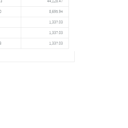
53
44,128.47
0
8,695.94
1,337.03
1,337.03
3
1,337.03