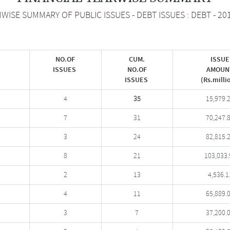
ISE SUMMARY OF PUBLIC ISSUES - DEBT ISSUES : DEBT - 20
NO.OF
CUM.
ISSUE
ISSUES
NO.OF
AMOUN
ISSUES
(Rs.milli
4
35
15,979.
7
31
70,247.
3
24
82,815.
8
21
103,033.
2
13
4,536.1
4
11
65,889.
3
7
37,200.