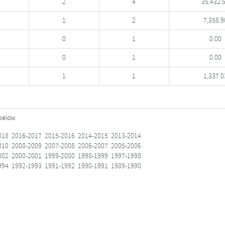
2
4
35,432.
1
2
7,358.9
0
1
0.00
0
1
0.00
1
1
1,337.0
 below
018
2016-2017
2015-2016
2014-2015
2013-2014
010
2008-2009
2007-2008
2006-2007
2005-2006
002
2000-2001
1999-2000
1998-1999
1997-1998
994
1992-1993
1991-1992
1990-1991
1989-1990