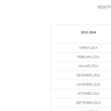
MONTHW
2013-2014
MARCH,2014
FEBRUARY,2014
JANUARY,2014
DECEMBER,2013
NOVEMBER,2013
OCTOBER,2013
SEPTEMBER,2013