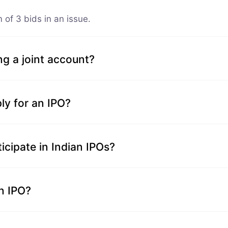
of 3 bids in an issue.
ng a joint account?
ly for an IPO?
icipate in Indian IPOs?
an IPO?