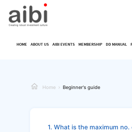
HOME
ABOUT US
AIBI EVENTS
MEMBERSHIP
DD MANUAL
Home
Beginner's guide
1. What is the maximum no. 