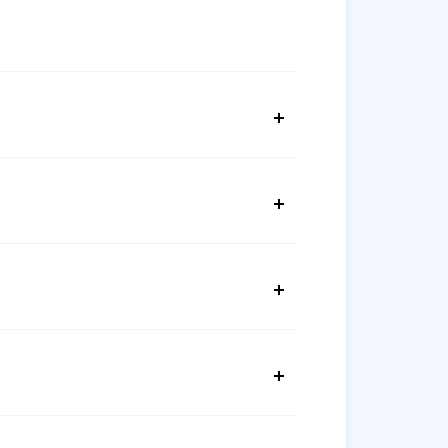
+
+
+
+