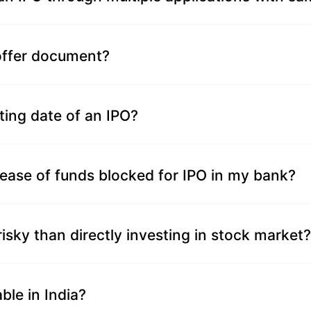
 offer document?
ting date of an IPO?
lease of funds blocked for IPO in my bank?
 risky than directly investing in stock market?
ble in India?