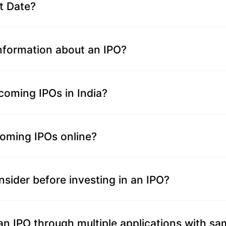
t Date?
information about an IPO?
coming IPOs in India?
coming IPOs online?
nsider before investing in an IPO?
n an IPO through multiple applications with 