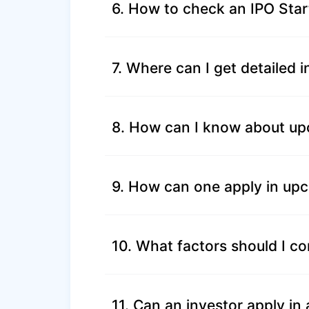
6. How to check an IPO Star
7. Where can I get detailed 
8. How can I know about up
9. How can one apply in up
10. What factors should I co
11. Can an investor apply i