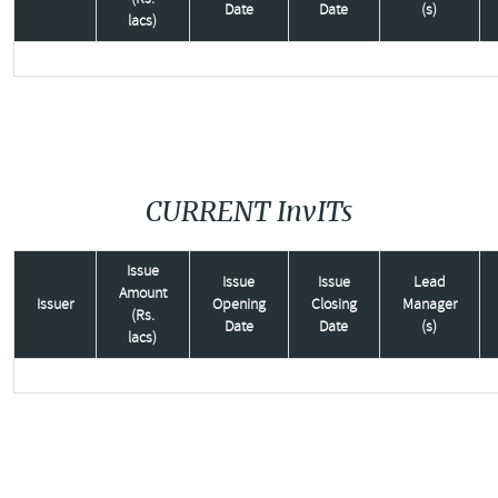
Date
Date
(s)
lacs)
CURRENT InvITs
Issue
Issue
Issue
Lead
Amount
Issuer
Opening
Closing
Manager
(Rs.
Date
Date
(s)
lacs)