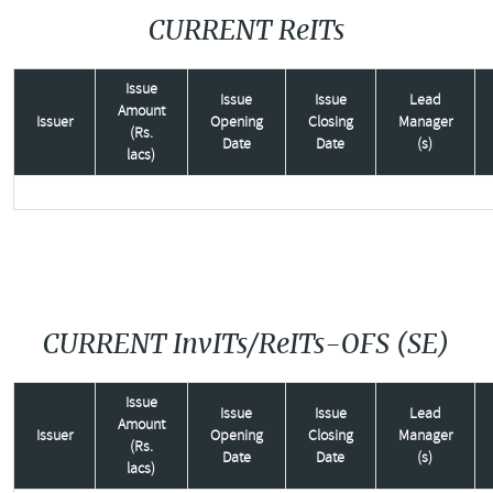
CURRENT ReITs
Issue
Issue
Issue
Lead
Amount
Issuer
Opening
Closing
Manager
(Rs.
Date
Date
(s)
lacs)
CURRENT InvITs/ReITs-OFS (SE)
Issue
Issue
Issue
Lead
Amount
Issuer
Opening
Closing
Manager
(Rs.
Date
Date
(s)
lacs)