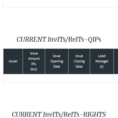
CURRENT InvITs/ReITs-QIPs
Issue
Issue
Issue
Lead
Amount
Issuer
Opening
Closing
Manager
(Rs.
Date
Date
(s)
lacs)
CURRENT InvITs/ReITs-RIGHTS