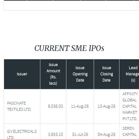
CURRENT SME IPOs
Issue
Issue
Issue
Lead
Amount
Issuer
Opening
Closing
Manage
(Rs.
Date
Date
(s)
lacs)
AFFINITY
GLOBAL
FASCINATE
6,036.03
11-Aug-26
13-Aug-26
CAPITAL
TEXTILES LTD.
MARKET
PVT.LTD.
SEREN
G.V.ELECTRICALS
3,653.10
31-Jul-26
04-Aug-26
CAPITAL
LTD.