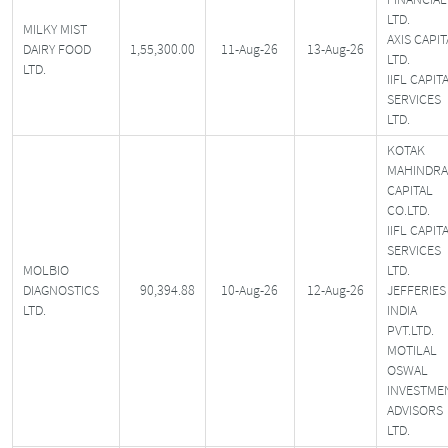
LTD.
MILKY MIST
AXIS CAPIT
DAIRY FOOD
1,55,300.00
11-Aug-26
13-Aug-26
LTD.
LTD.
IIFL CAPIT
SERVICES
LTD.
KOTAK
MAHINDRA
CAPITAL
CO.LTD.
IIFL CAPIT
SERVICES
MOLBIO
LTD.
DIAGNOSTICS
90,394.88
10-Aug-26
12-Aug-26
JEFFERIES
LTD.
INDIA
PVT.LTD.
MOTILAL
OSWAL
INVESTME
ADVISORS
LTD.