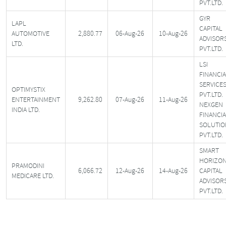
PVT.LTD.
GYR
LAPL
CAPITAL
AUTOMOTIVE
2,880.77
06-Aug-26
10-Aug-26
ADVISOR
LTD.
PVT.LTD.
LSI
FINANCI
SERVICE
OPTIMYSTIX
PVT.LTD.
ENTERTAINMENT
9,262.80
07-Aug-26
11-Aug-26
NEXGEN
INDIA LTD.
FINANCI
SOLUTIO
PVT.LTD.
SMART
HORIZO
PRAMODINI
6,066.72
12-Aug-26
14-Aug-26
CAPITAL
MEDICARE LTD.
ADVISOR
PVT.LTD.