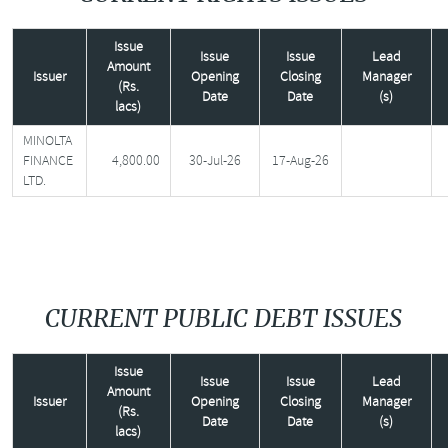
Issue
Issue
Issue
Lead
Amount
Issuer
Opening
Closing
Manager
(Rs.
Date
Date
(s)
lacs)
MINOLTA
FINANCE
4,800.00
30-Jul-26
17-Aug-26
LTD.
CURRENT PUBLIC DEBT ISSUES
Issue
Issue
Issue
Lead
Amount
Issuer
Opening
Closing
Manager
(Rs.
Date
Date
(s)
lacs)