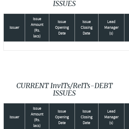
ISSUES
Issue
Issue
Issue
Lead
Amount
Issuer
Opening
Closing
Manager
(Rs.
Date
Date
(s)
lacs)
CURRENT InvITs/ReITs-DEBT
ISSUES
Issue
Issue
Issue
Lead
Amount
Issuer
Opening
Closing
Manager
(Rs.
Date
Date
(s)
lacs)