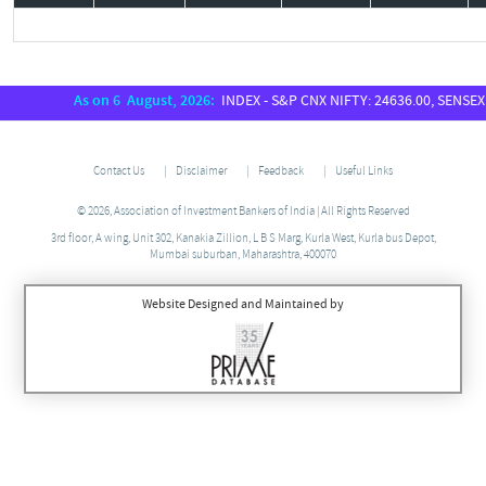
As on 6 August, 2026:
INDEX - S&P CNX NIFTY: 24636.00, SENSEX: 78954.7
Contact Us
Disclaimer
Feedback
Useful Links
© 2026, Association of Investment Bankers of India | All Rights Reserved
3rd floor, A wing, Unit 302, Kanakia Zillion, L B S Marg, Kurla West, Kurla bus Depot,
Mumbai suburban, Maharashtra, 400070
Website Designed and Maintained by