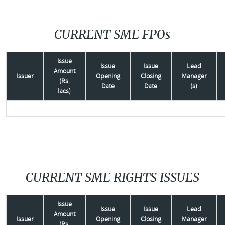
CURRENT SME FPOs
Issue
Issue
Issue
Lead
Amount
Issuer
Opening
Closing
Manager
(Rs.
Date
Date
(s)
lacs)
CURRENT SME RIGHTS ISSUES
Issue
Issue
Issue
Lead
Amount
Issuer
Opening
Closing
Manager
(Rs.