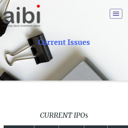
Toggle
navigat
Current Issues
CURRENT IPOs