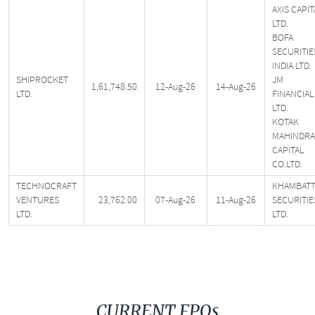
AXIS CAPIT
LTD.
BOFA
SECURITIE
INDIA LTD.
SHIPROCKET
JM
1,61,748.50
12-Aug-26
14-Aug-26
LTD.
FINANCIAL
LTD.
KOTAK
MAHINDRA
CAPITAL
CO.LTD.
TECHNOCRAFT
KHAMBATT
VENTURES
23,762.00
07-Aug-26
11-Aug-26
SECURITIE
LTD.
LTD.
CURRENT FPOs