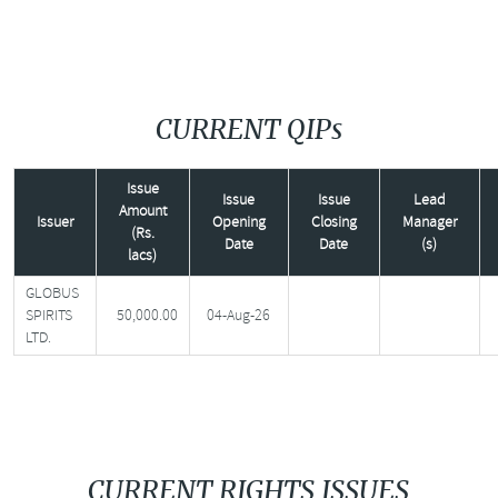
CURRENT QIPs
Issue
Issue
Issue
Lead
Amount
Issuer
Opening
Closing
Manager
(Rs.
Date
Date
(s)
lacs)
GLOBUS
SPIRITS
50,000.00
04-Aug-26
LTD.
CURRENT RIGHTS ISSUES