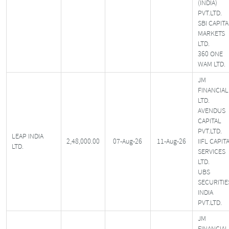
(INDIA)
PVT.LTD.
SBI CAPITA
MARKETS
LTD.
360 ONE
WAM LTD.
JM
FINANCIAL
LTD.
AVENDUS
CAPITAL
PVT.LTD.
LEAP INDIA
2,48,000.00
07-Aug-26
11-Aug-26
IIFL CAPIT
LTD.
SERVICES
LTD.
UBS
SECURITIE
INDIA
PVT.LTD.
JM
FINANCIAL