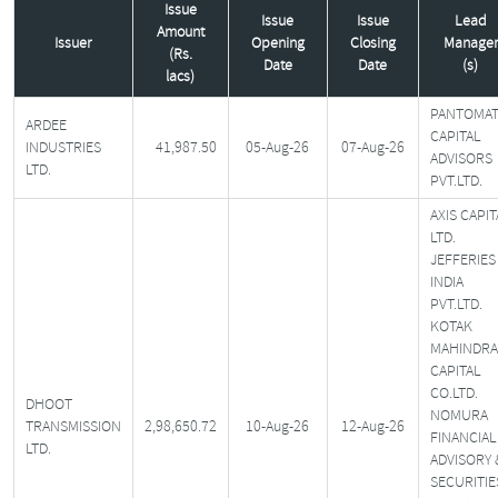
Issue
Issue
Issue
Lead
Amount
Issuer
Opening
Closing
Manager
(Rs.
Date
Date
(s)
lacs)
PANTOMA
ARDEE
CAPITAL
INDUSTRIES
41,987.50
05-Aug-26
07-Aug-26
ADVISORS
LTD.
PVT.LTD.
AXIS CAPIT
LTD.
JEFFERIES
INDIA
PVT.LTD.
KOTAK
MAHINDRA
CAPITAL
CO.LTD.
DHOOT
NOMURA
TRANSMISSION
2,98,650.72
10-Aug-26
12-Aug-26
FINANCIAL
LTD.
ADVISORY 
SECURITIE