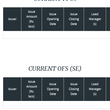
Issue
Issue
Issue
Lead
Amount
Issuer
Opening
Closing
Manager
(Rs.
Date
Date
(s)
lacs)
CURRENT OFS (SE)
Issue
Issue
Issue
Lead
Amount
Issuer
Opening
Closing
Manager
(Rs.
Date
Date
(s)
lacs)